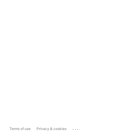
...
Terms of use
Privacy & cookies