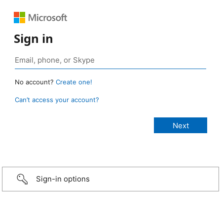
Sign in
No account?
Create one!
Can’t access your account?
Sign-in options