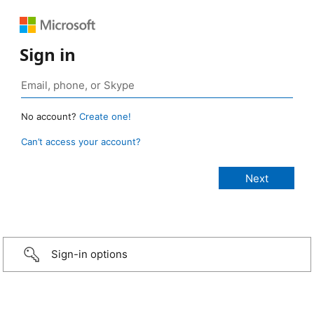
Sign in
No account?
Create one!
Can’t access your account?
Sign-in options