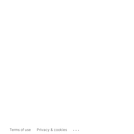
...
Terms of use
Privacy & cookies