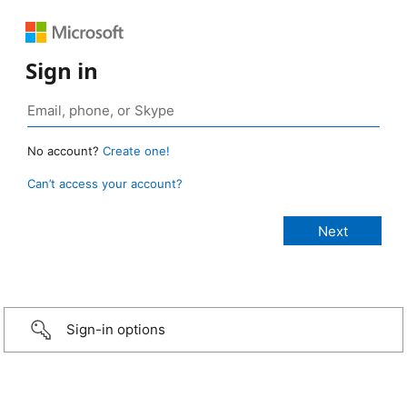
Sign in
No account?
Create one!
Can’t access your account?
Sign-in options