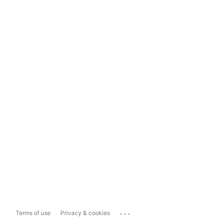
...
Terms of use
Privacy & cookies