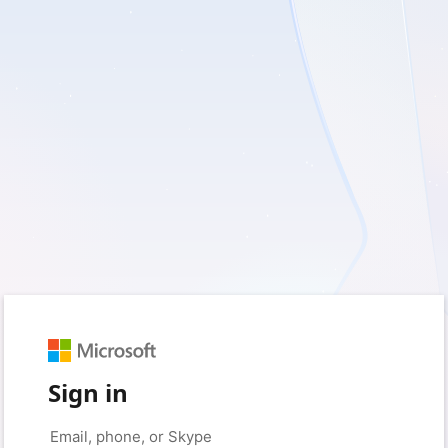
Sign in