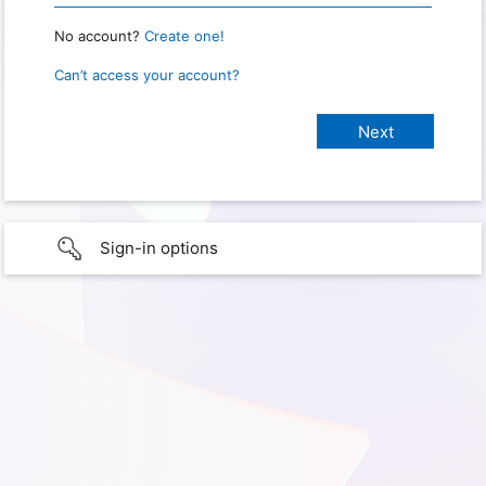
No account?
Create one!
Can’t access your account?
Sign-in options