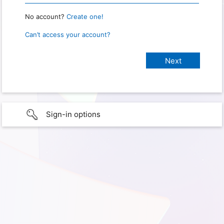
No account?
Create one!
Can’t access your account?
Sign-in options