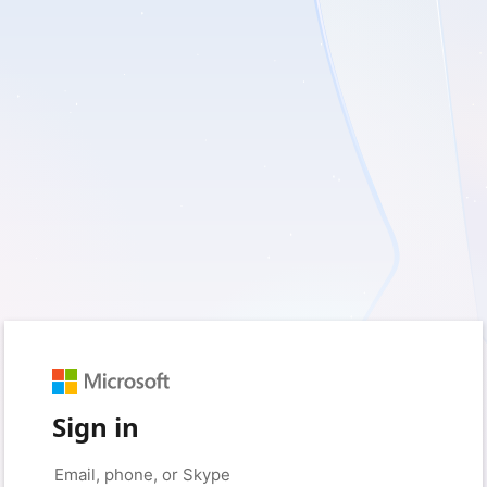
Sign in