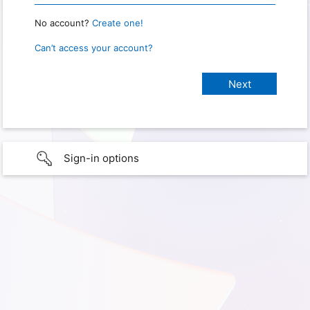
No account?
Create one!
Can’t access your account?
Sign-in options