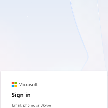
Sign in