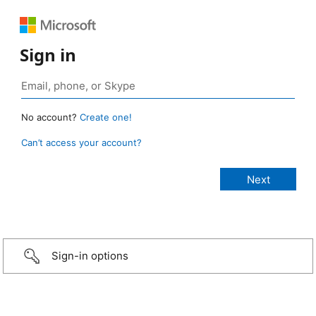
Sign in
No account?
Create one!
Can’t access your account?
Sign-in options