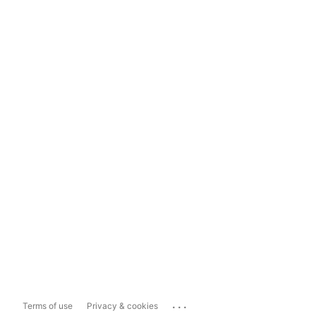
...
Terms of use
Privacy & cookies