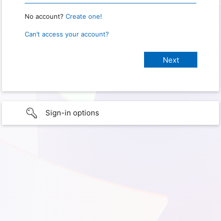
No account?
Create one!
Can’t access your account?
Sign-in options