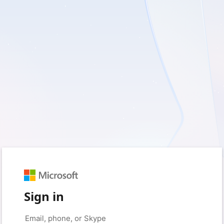
Sign in