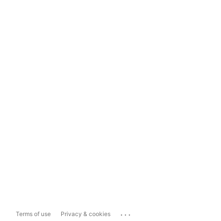
...
Terms of use
Privacy & cookies