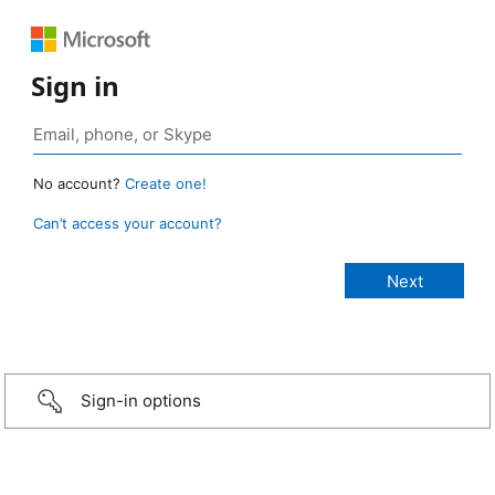
Sign in
No account?
Create one!
Can’t access your account?
Sign-in options