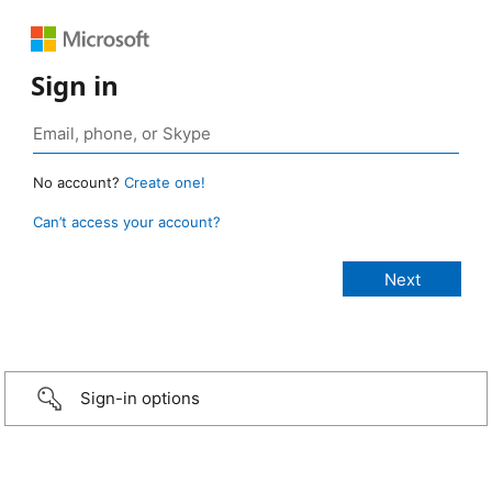
Sign in
No account?
Create one!
Can’t access your account?
Sign-in options