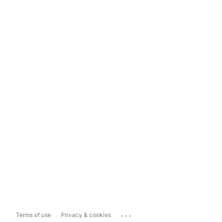
...
Terms of use
Privacy & cookies