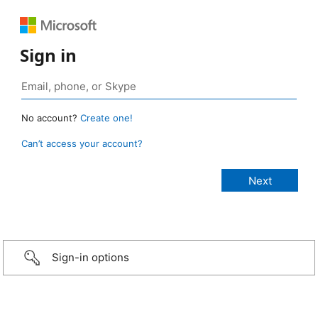
Sign in
No account?
Create one!
Can’t access your account?
Sign-in options