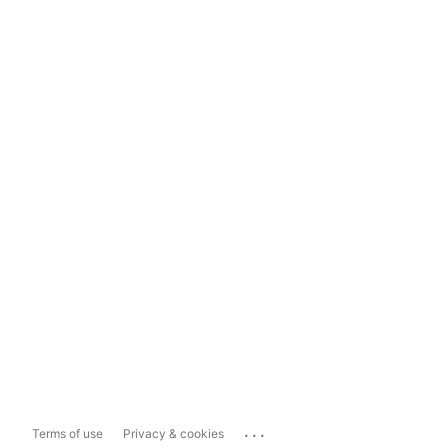
...
Terms of use
Privacy & cookies