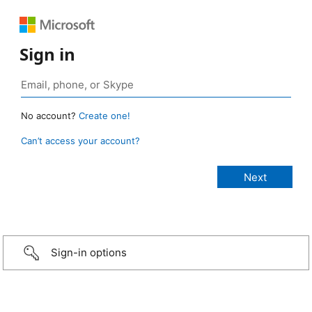
Sign in
No account?
Create one!
Can’t access your account?
Sign-in options