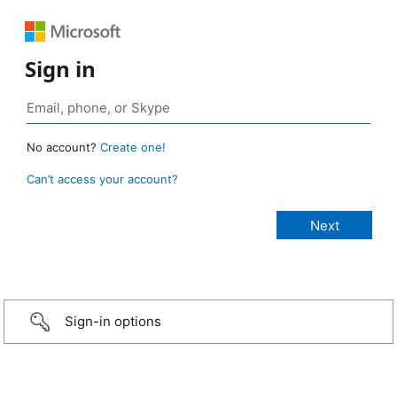
Sign in
No account?
Create one!
Can’t access your account?
Sign-in options