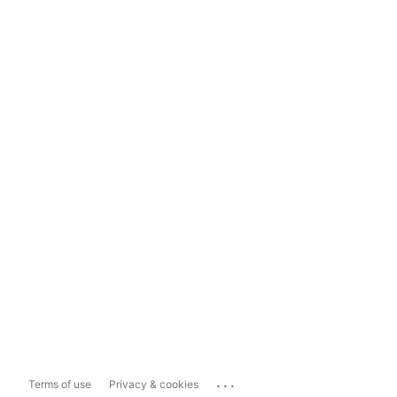
...
Terms of use
Privacy & cookies