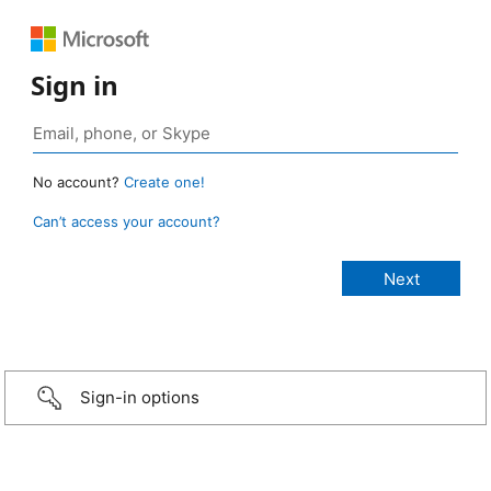
Sign in
No account?
Create one!
Can’t access your account?
Sign-in options