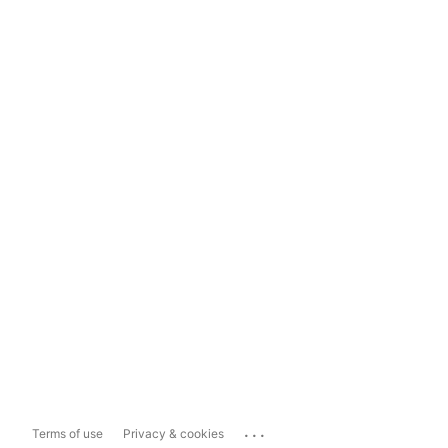
...
Terms of use
Privacy & cookies