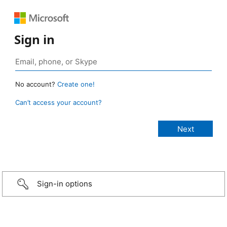
Sign in
No account?
Create one!
Can’t access your account?
Sign-in options