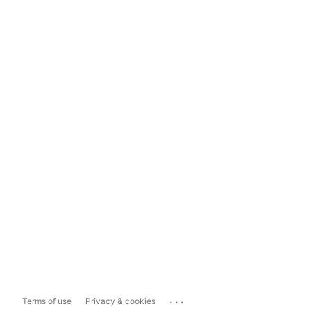
...
Terms of use
Privacy & cookies