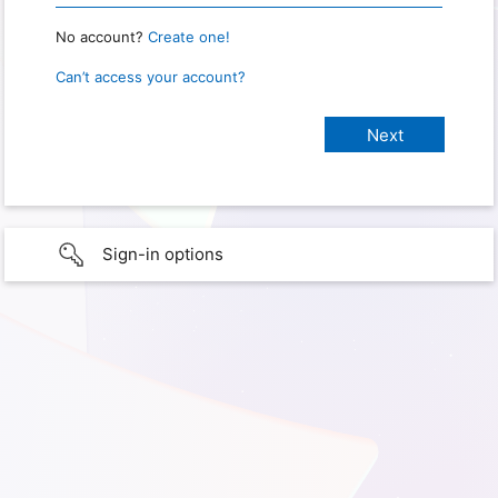
No account?
Create one!
Can’t access your account?
Sign-in options