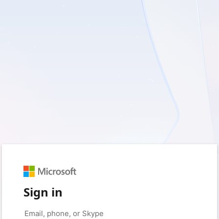
Sign in