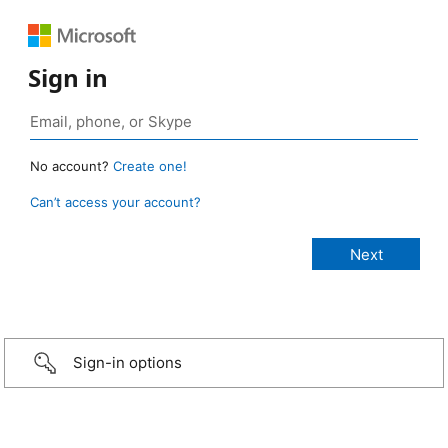
Sign in
No account?
Create one!
Can’t access your account?
Sign-in options