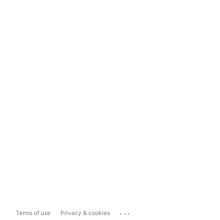
...
Terms of use
Privacy & cookies