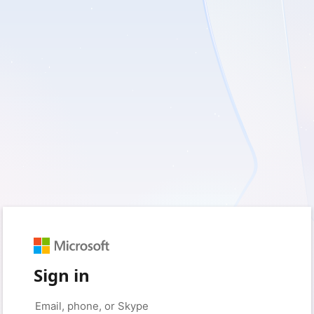
Sign in