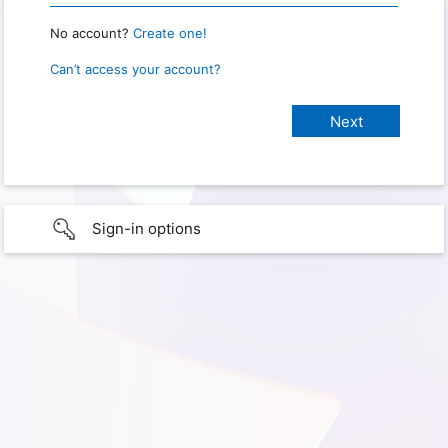
No account?
Create one!
Can’t access your account?
Sign-in options