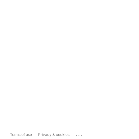
...
Terms of use
Privacy & cookies