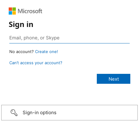
Sign in
No account?
Create one!
Can’t access your account?
Sign-in options