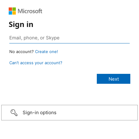
Sign in
No account?
Create one!
Can’t access your account?
Sign-in options