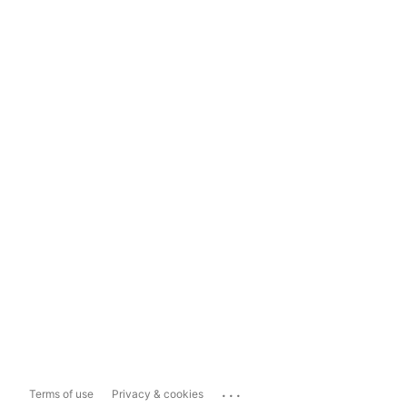
...
Terms of use
Privacy & cookies