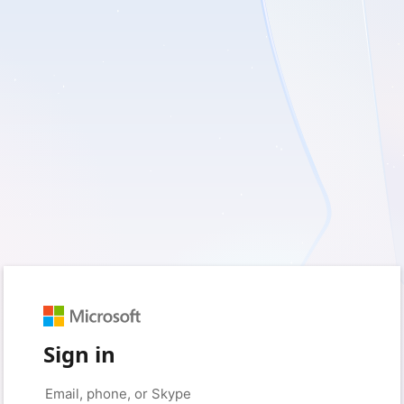
Sign in