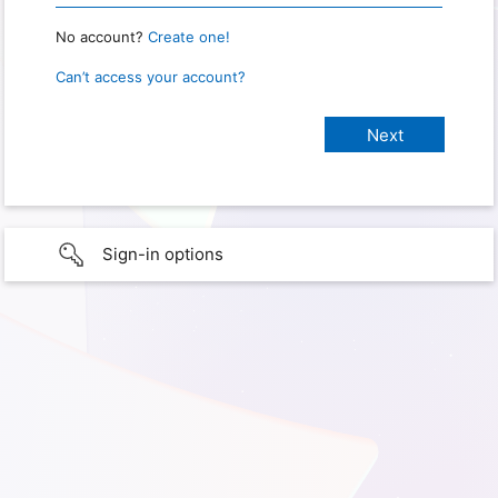
No account?
Create one!
Can’t access your account?
Sign-in options