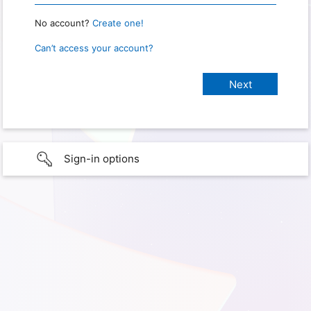
No account?
Create one!
Can’t access your account?
Sign-in options