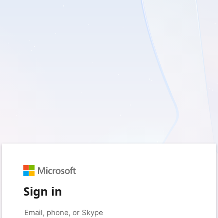
Sign in