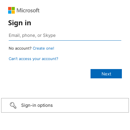
Sign in
No account?
Create one!
Can’t access your account?
Sign-in options