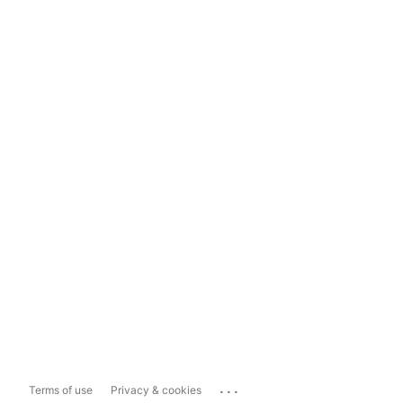
...
Terms of use
Privacy & cookies