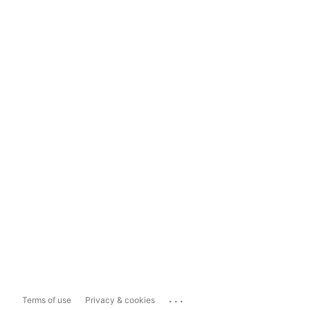
...
Terms of use
Privacy & cookies