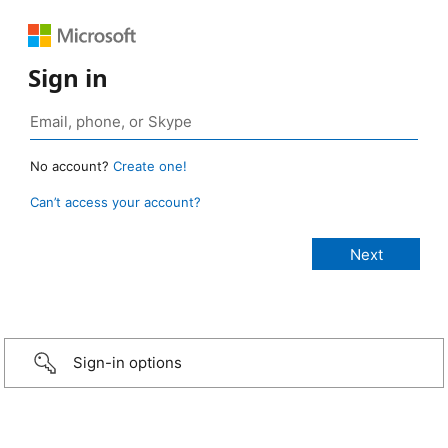
Sign in
No account?
Create one!
Can’t access your account?
Sign-in options