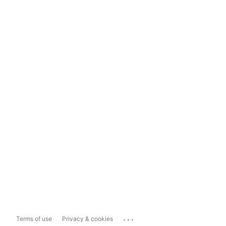
...
Terms of use
Privacy & cookies