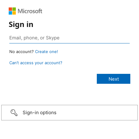
Sign in
No account?
Create one!
Can’t access your account?
Sign-in options