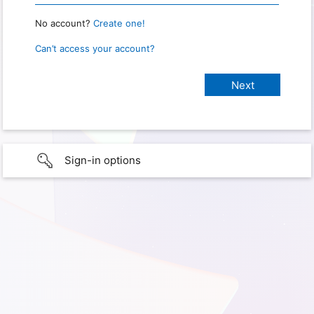
No account?
Create one!
Can’t access your account?
Sign-in options