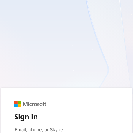
Sign in