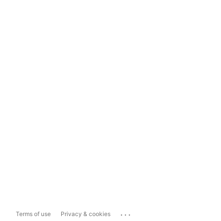
...
Terms of use
Privacy & cookies