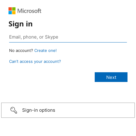
Sign in
No account?
Create one!
Can’t access your account?
Sign-in options