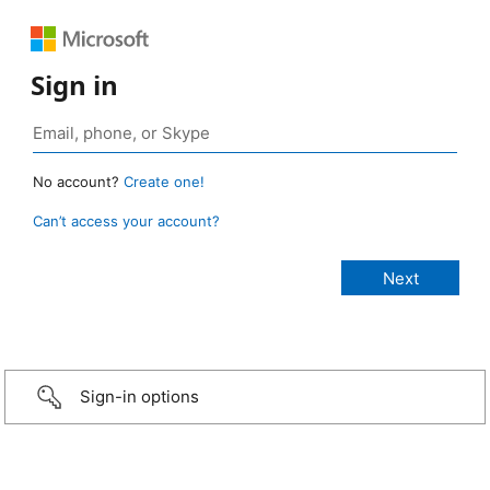
Sign in
No account?
Create one!
Can’t access your account?
Sign-in options