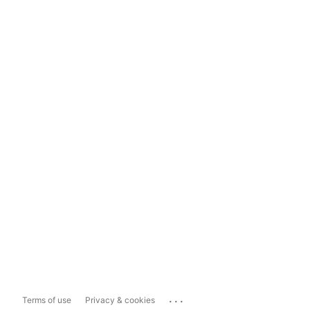
...
Terms of use
Privacy & cookies