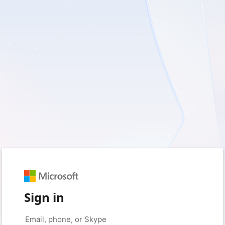
Sign in