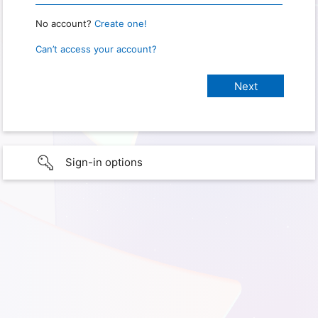
No account?
Create one!
Can’t access your account?
Sign-in options