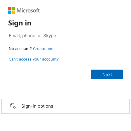
Sign in
No account?
Create one!
Can’t access your account?
Sign-in options