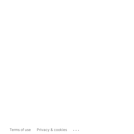
...
Terms of use
Privacy & cookies