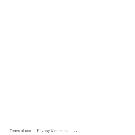
...
Terms of use
Privacy & cookies