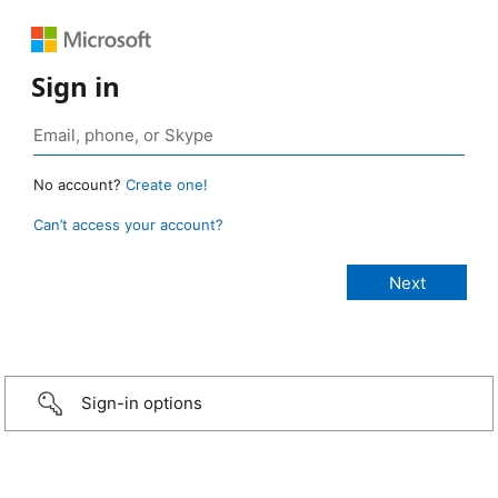
Sign in
No account?
Create one!
Can’t access your account?
Sign-in options