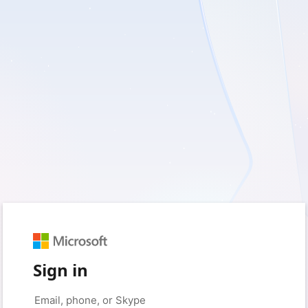
Sign in