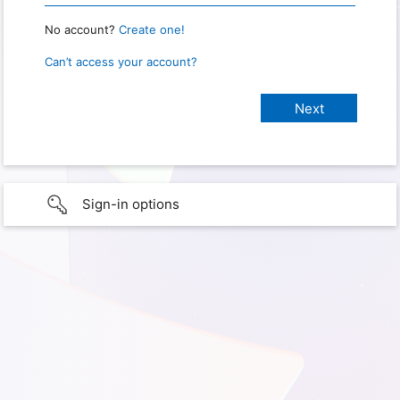
No account?
Create one!
Can’t access your account?
Sign-in options