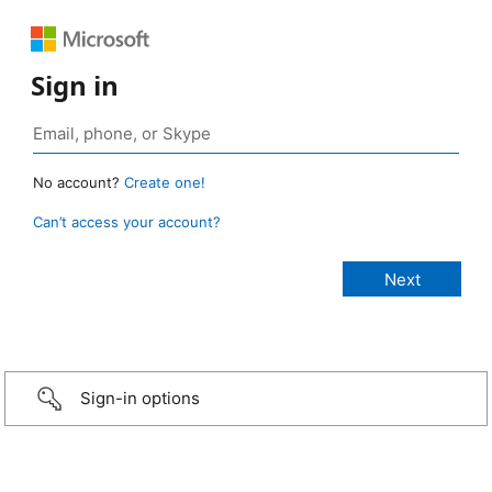
Sign in
No account?
Create one!
Can’t access your account?
Sign-in options