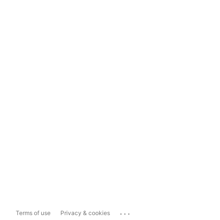
...
Terms of use
Privacy & cookies