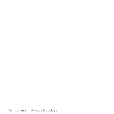
...
Terms of use
Privacy & cookies