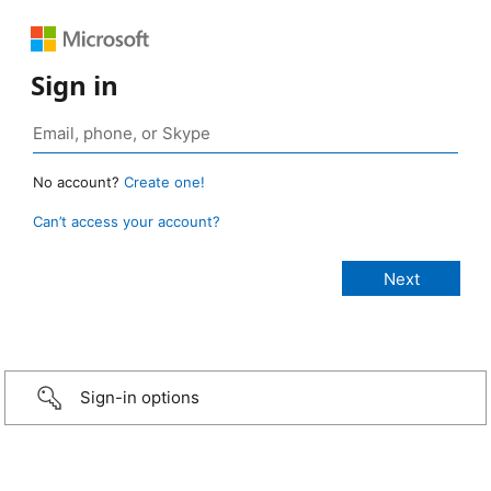
Sign in
No account?
Create one!
Can’t access your account?
Sign-in options