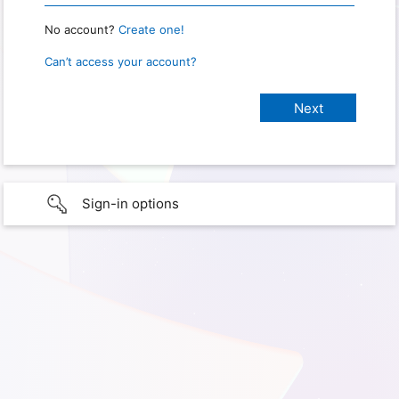
No account?
Create one!
Can’t access your account?
Sign-in options