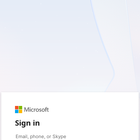
Sign in