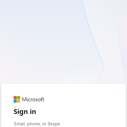
Sign in