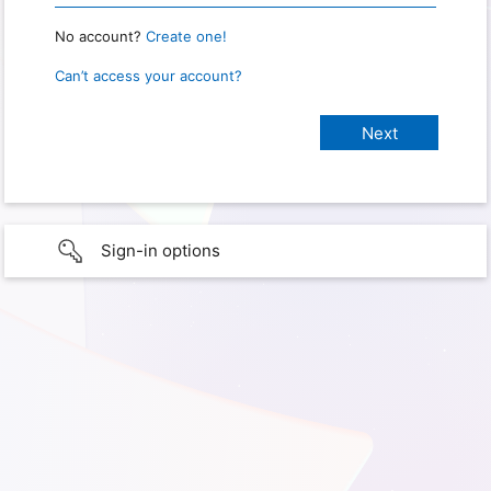
No account?
Create one!
Can’t access your account?
Sign-in options