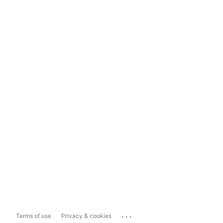
...
Terms of use
Privacy & cookies