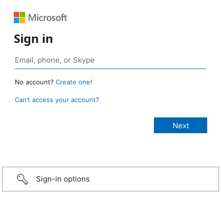
Sign in
No account?
Create one!
Can’t access your account?
Sign-in options