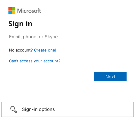
Sign in
No account?
Create one!
Can’t access your account?
Sign-in options