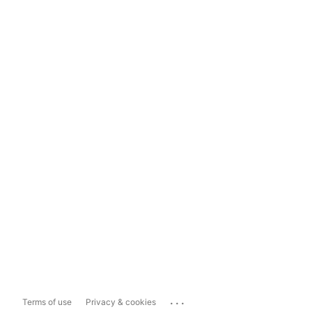
...
Terms of use
Privacy & cookies