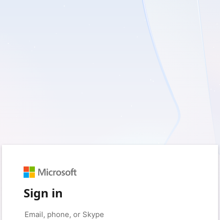
Sign in