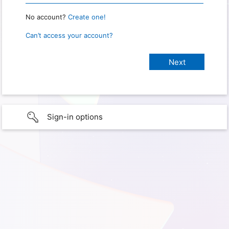
No account?
Create one!
Can’t access your account?
Sign-in options