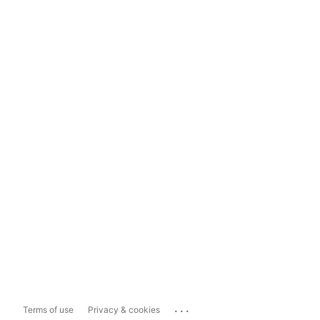
...
Terms of use
Privacy & cookies