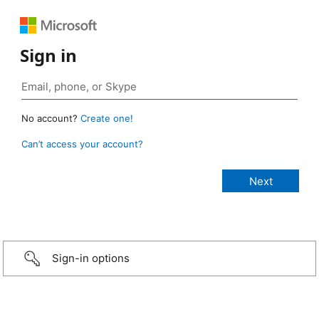
Sign in
No account?
Create one!
Can’t access your account?
Sign-in options