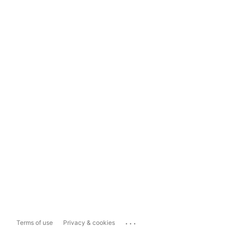
...
Terms of use
Privacy & cookies