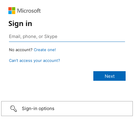
Sign in
No account?
Create one!
Can’t access your account?
Sign-in options