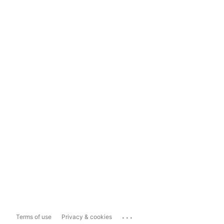
...
Terms of use
Privacy & cookies