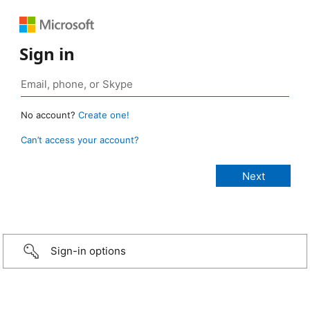
Sign in
No account?
Create one!
Can’t access your account?
Sign-in options