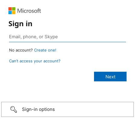
Sign in
No account?
Create one!
Can’t access your account?
Sign-in options