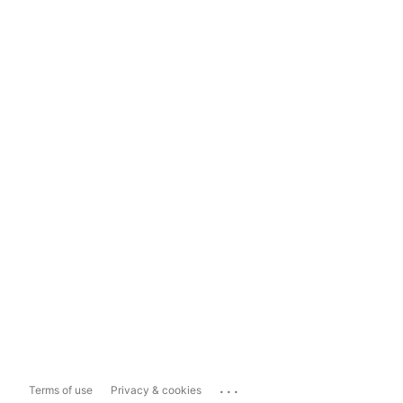
...
Terms of use
Privacy & cookies