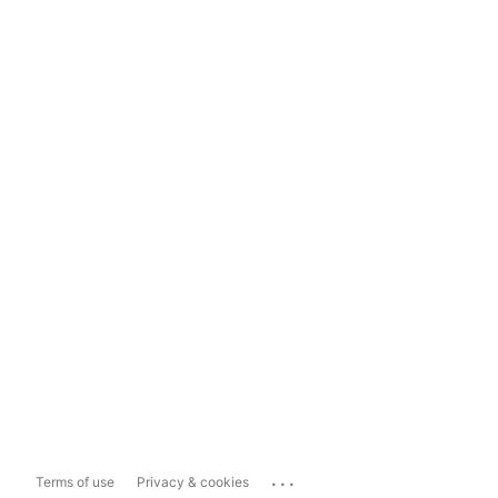
...
Terms of use
Privacy & cookies