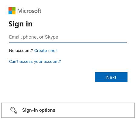
Sign in
No account?
Create one!
Can’t access your account?
Sign-in options