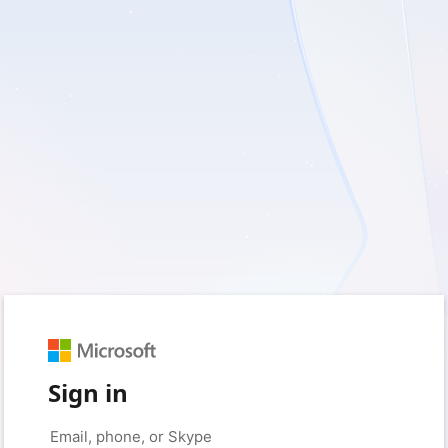
Sign in