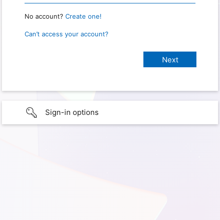
No account?
Create one!
Can’t access your account?
Sign-in options