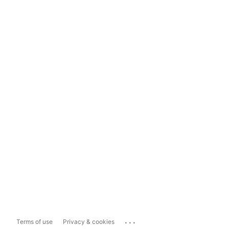
...
Terms of use
Privacy & cookies