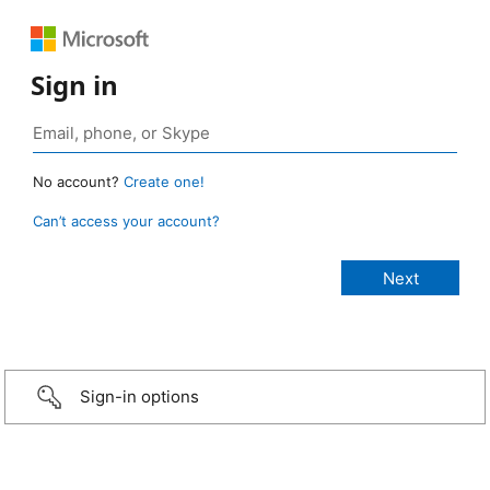
Sign in
No account?
Create one!
Can’t access your account?
Sign-in options