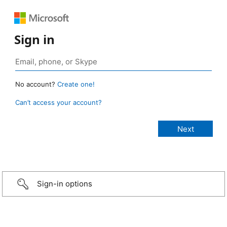
Sign in
No account?
Create one!
Can’t access your account?
Sign-in options