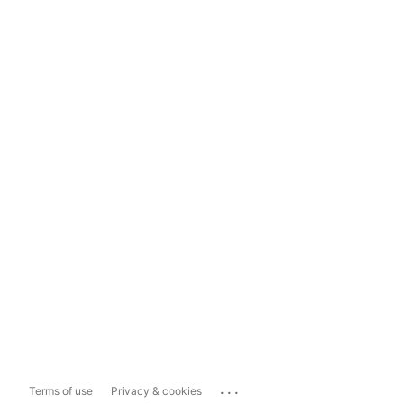
...
Terms of use
Privacy & cookies