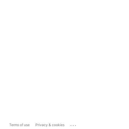
...
Terms of use
Privacy & cookies