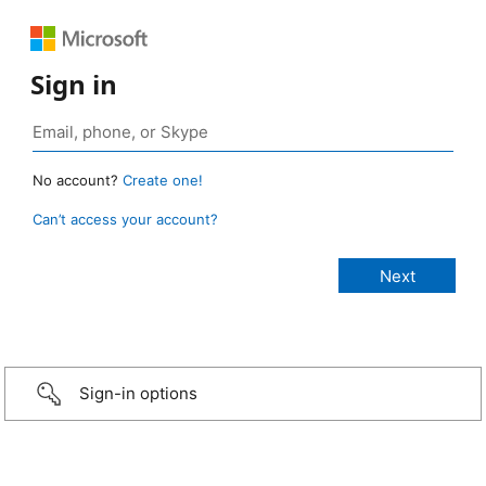
Sign in
No account?
Create one!
Can’t access your account?
Sign-in options