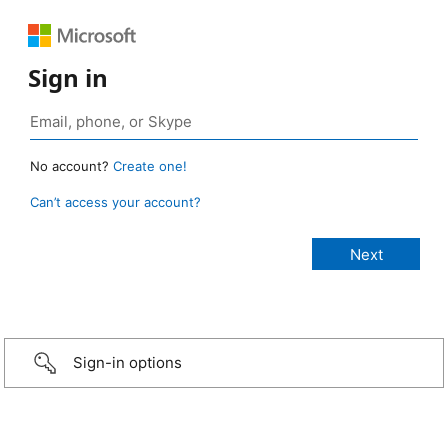
Sign in
No account?
Create one!
Can’t access your account?
Sign-in options