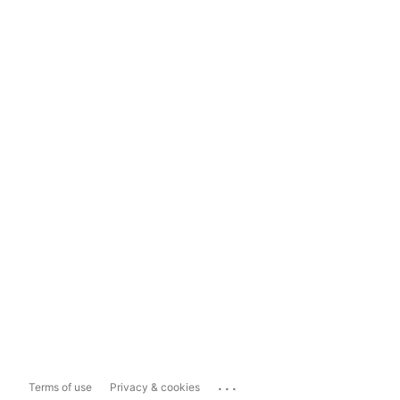
...
Terms of use
Privacy & cookies