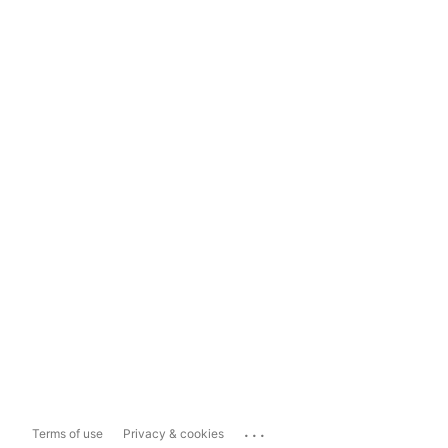
...
Terms of use
Privacy & cookies