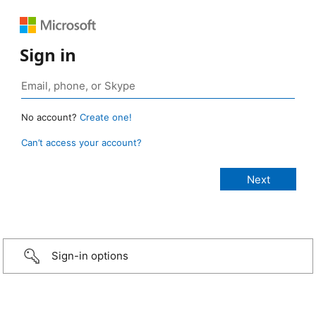
Sign in
No account?
Create one!
Can’t access your account?
Sign-in options